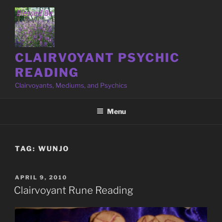
Skip
to
content
CLAIRVOYANT PSYCHIC
READING
Clairvoyants, Mediums, and Psychics
Menu
TAG:
WUNJO
POSTED
APRIL 9, 2010
ON
Clairvoyant Rune Reading