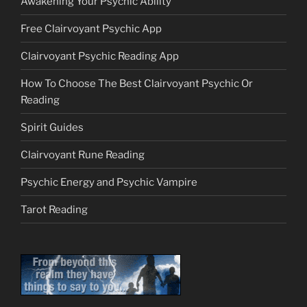
Awakening Your Psychic Ability
Free Clairvoyant Psychic App
Clairvoyant Psychic Reading App
How To Choose The Best Clairvoyant Psychic Or
Reading
Spirit Guides
Clairvoyant Rune Reading
Psychic Energy and Psychic Vampire
Tarot Reading