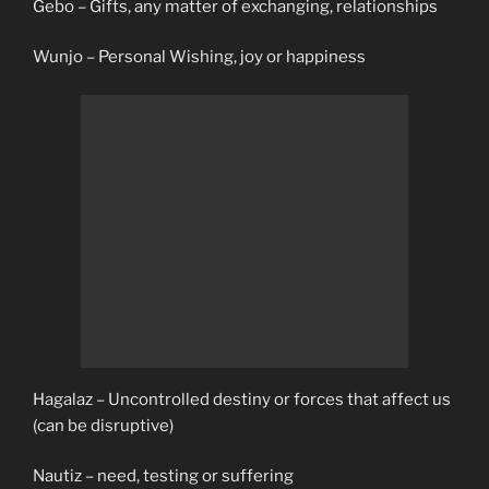
Gebo – Gifts, any matter of exchanging, relationships
Wunjo – Personal Wishing, joy or happiness
Hagalaz – Uncontrolled destiny or forces that affect us
(can be disruptive)
Nautiz – need, testing or suffering