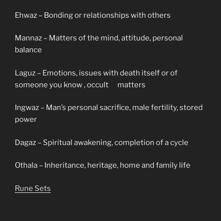
Ehwaz – Bonding or relationships with others
Mannaz – Matters of the mind, attitude, personal
balance
Laguz – Emotions, issues with death itself or of
someone you know , occult matters
Ingwaz – Man’s personal sacrifice, male fertility, stored
power
Dagaz – Spiritual awakening, completion of a cycle
Othala – Inheritance, heritage, home and family life
Rune Sets