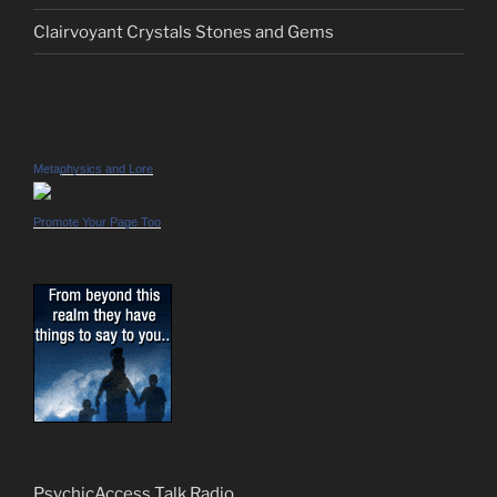
Clairvoyant Crystals Stones and Gems
Metaphysics and Lore
Promote Your Page Too
PsychicAccess Talk Radio