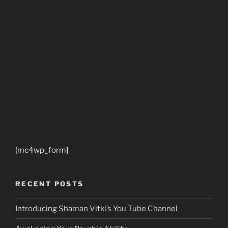
[mc4wp_form]
RECENT POSTS
Introducing Shaman Vitki’s You Tube Channel