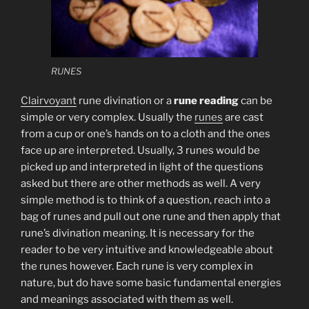
RUNES
Clairvoyant
rune divination or a
rune reading
can be
simple or very complex. Usually the
runes
are cast
from a cup or one’s hands on to a cloth and the ones
face up are interpreted. Usually, 3 runes would be
picked up and interpreted in light of the questions
asked but there are other methods as well. A very
simple method is to think of a question, reach into a
bag of runes and pull out one rune and then apply that
rune’s divination meaning. It is necessary for the
reader to be very intuitive and knowledgeable about
the runes however. Each rune is very complex in
nature, but do have some basic fundamental energies
and meanings associated with them as well.