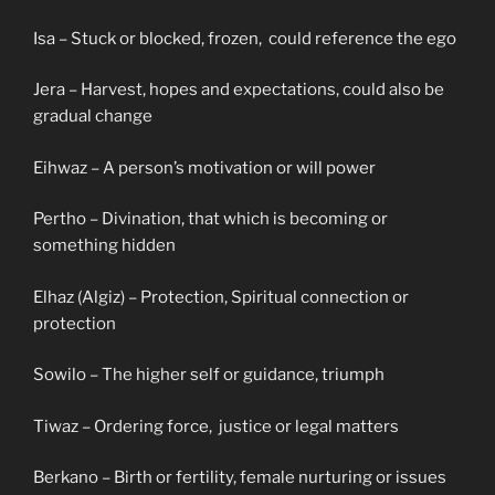
Isa – Stuck or blocked, frozen, could reference the ego
Jera – Harvest, hopes and expectations, could also be
gradual change
Eihwaz – A person’s motivation or will power
Pertho – Divination, that which is becoming or
something hidden
Elhaz (Algiz) – Protection, Spiritual connection or
protection
Sowilo – The higher self or guidance, triumph
Tiwaz – Ordering force, justice or legal matters
Berkano – Birth or fertility, female nurturing or issues