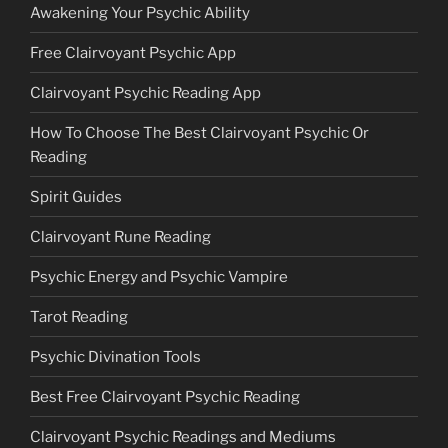
Awakening Your Psychic Ability
Free Clairvoyant Psychic App
Clairvoyant Psychic Reading App
How To Choose The Best Clairvoyant Psychic Or
Reading
Spirit Guides
Clairvoyant Rune Reading
Psychic Energy and Psychic Vampire
Tarot Reading
Psychic Divination Tools
Best Free Clairvoyant Psychic Reading
Clairvoyant Psychic Readings and Mediums