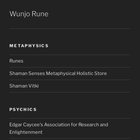
Wunjo Rune
METAPHYSICS
Runes
Shaman Senses Metaphysical Holistic Store
Shaman Vitki
PSYCHICS
Edgar Caycee's Association for Research and
Enlightenment