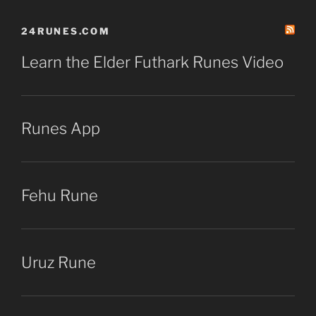
24RUNES.COM
Learn the Elder Futhark Runes Video
Runes App
Fehu Rune
Uruz Rune