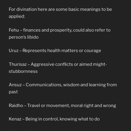
For divination here are some basic meanings to be
applied:
Fehu – finances and prosperity, could also refer to
person’s libido
Uruz – Represents health matters or courage
Thurisaz – Aggressive conflicts or aimed might-
stubbornness
Ansuz – Communications, wisdom and learning from
past
Raidho – Travel or movement, moral right and wrong
Kenaz – Being in control, knowing what to do