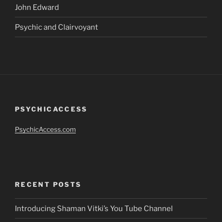
John Edward
Psychic and Clairvoyant
PSYCHICACCESS
PsychicAccess.com
RECENT POSTS
Introducing Shaman Vitki’s You Tube Channel