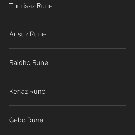
Thurisaz Rune
Ansuz Rune
Raidho Rune
Kenaz Rune
Gebo Rune