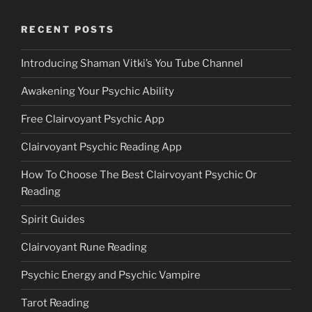
RECENT POSTS
Introducing Shaman Vitki’s You Tube Channel
Awakening Your Psychic Ability
Free Clairvoyant Psychic App
Clairvoyant Psychic Reading App
How To Choose The Best Clairvoyant Psychic Or
Reading
Spirit Guides
Clairvoyant Rune Reading
Psychic Energy and Psychic Vampire
Tarot Reading