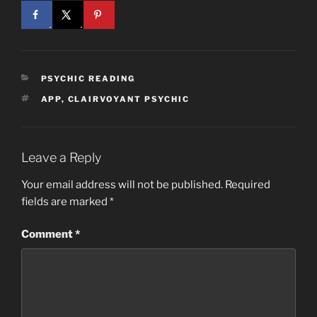
CATEGORIES
PSYCHIC READING
TAGS
APP
,
CLAIRVOYANT PSYCHIC
Leave a Reply
Your email address will not be published.
Required
fields are marked
*
Comment
*