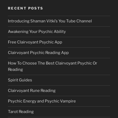
RECENT POSTS
Introducing Shaman Vitki’s You Tube Channel
Awakening Your Psychic Ability
Free Clairvoyant Psychic App
Clairvoyant Psychic Reading App
How To Choose The Best Clairvoyant Psychic Or
Reading
Spirit Guides
Clairvoyant Rune Reading
Psychic Energy and Psychic Vampire
Tarot Reading