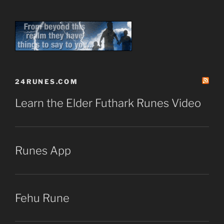
24RUNES.COM
Learn the Elder Futhark Runes Video
Runes App
Fehu Rune