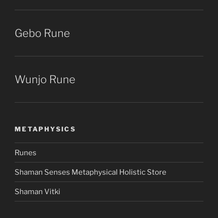
Gebo Rune
Wunjo Rune
METAPHYSICS
Runes
Shaman Senses Metaphysical Holistic Store
Shaman Vitki