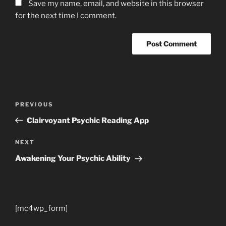
Save my name, email, and website in this browser
for the next time I comment.
Post
Previous
PREVIOUS
navigation
Post
Clairvoyant Psychic Reading App
Next
NEXT
Post
Awakening Your Psychic Ability
[mc4wp_form]