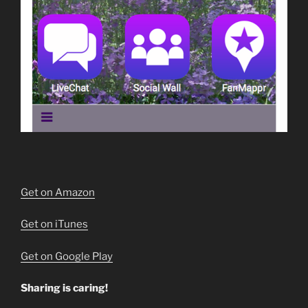
Get on Amazon
Get on iTunes
Get on Google Play
Sharing is caring!