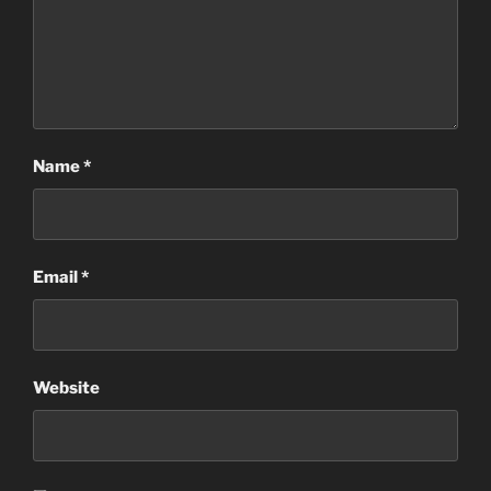
Name
*
Email
*
Website