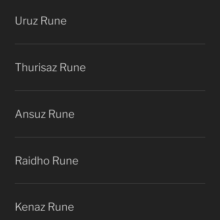
Uruz Rune
Thurisaz Rune
Ansuz Rune
Raidho Rune
Kenaz Rune