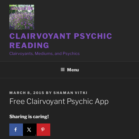
Skip
to
content
CLAIRVOYANT PSYCHIC
READING
Clairvoyants, Mediums, and Psychics
Menu
POSTED
MARCH 8, 2015
BY
SHAMAN VITKI
ON
Free Clairvoyant Psychic App
Sharing is caring!