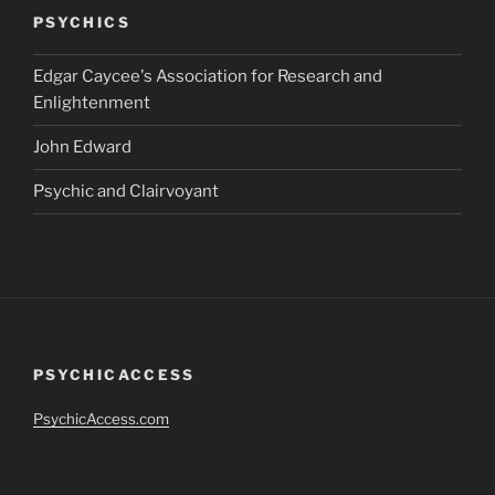
PSYCHICS
Edgar Caycee's Association for Research and
Enlightenment
John Edward
Psychic and Clairvoyant
PSYCHICACCESS
PsychicAccess.com