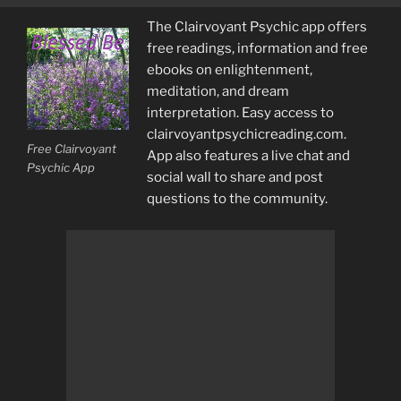
The Clairvoyant Psychic app offers
free readings, information and free
ebooks on enlightenment,
meditation, and dream
interpretation. Easy access to
clairvoyantpsychicreading.com.
Free Clairvoyant
App also features a live chat and
Psychic App
social wall to share and post
questions to the community.