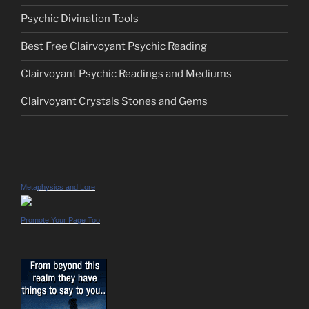
Psychic Divination Tools
Best Free Clairvoyant Psychic Reading
Clairvoyant Psychic Readings and Mediums
Clairvoyant Crystals Stones and Gems
Metaphysics and Lore
Promote Your Page Too