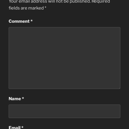
Your email address will not be published.
Required
fields are marked
*
Comment
*
Name
*
Email
*