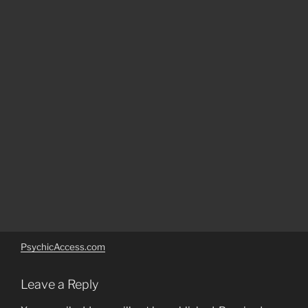
PsychicAccess.com
Leave a Reply