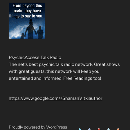
PsychicAccess Talk Radio
The net's best psychic talk radio network. Great shows
with great guests, this network will keep you
entertained and informed. Free Readings too!
https://www.google.com/+ShamanVitkiauthor
Proudly powered by WordPress