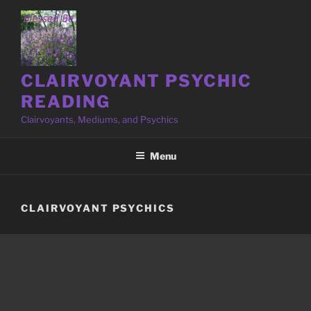
Skip
to
content
CLAIRVOYANT PSYCHIC
READING
Clairvoyants, Mediums, and Psychics
Menu
CLAIRVOYANT PSYCHICS