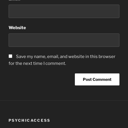
Website
Save my name, email, and website in this browser
for the next time I comment.
PSYCHICACCESS