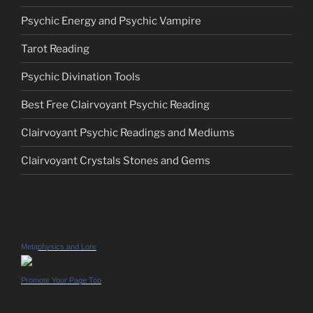
Psychic Energy and Psychic Vampire
Tarot Reading
Psychic Divination Tools
Best Free Clairvoyant Psychic Reading
Clairvoyant Psychic Readings and Mediums
Clairvoyant Crystals Stones and Gems
Metaphysics and Lore
Promote Your Page Too