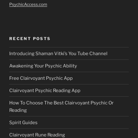
PsychicAccess.com
RECENT POSTS
Introducing Shaman Vitki’s You Tube Channel
Awakening Your Psychic Ability
Free Clairvoyant Psychic App
Clairvoyant Psychic Reading App
How To Choose The Best Clairvoyant Psychic Or
Reading
Spirit Guides
Clairvoyant Rune Reading