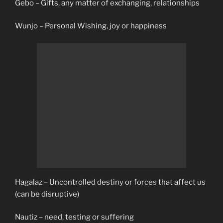
Gebo – Gifts, any matter of exchanging, relationships
Wunjo – Personal Wishing, joy or happiness
Hagalaz – Uncontrolled destiny or forces that affect us
(can be disruptive)
Nautiz – need, testing or suffering