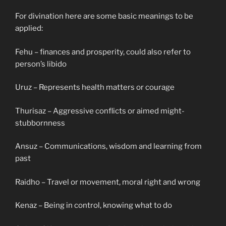
For divination here are some basic meanings to be
applied:
Fehu – finances and prosperity, could also refer to
person’s libido
Uruz – Represents health matters or courage
Thurisaz – Aggressive conflicts or aimed might-
stubbornness
Ansuz – Communications, wisdom and learning from
past
Raidho – Travel or movement, moral right and wrong
Kenaz – Being in control, knowing what to do