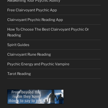
Awakening Your Psychic Ability
Free Clairvoyant Psychic App
Clairvoyant Psychic Reading App
How To Choose The Best Clairvoyant Psychic Or
Reading
Spirit Guides
Clairvoyant Rune Reading
Psychic Energy and Psychic Vampire
Tarot Reading