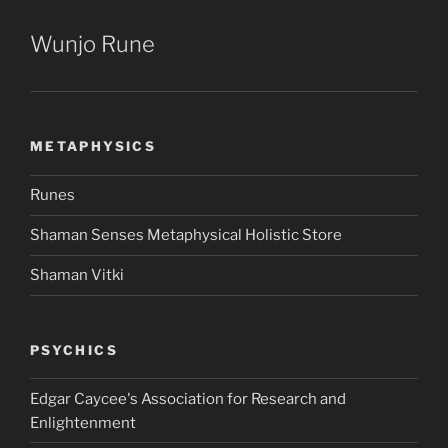
Wunjo Rune
METAPHYSICS
Runes
Shaman Senses Metaphysical Holistic Store
Shaman Vitki
PSYCHICS
Edgar Caycee's Association for Research and
Enlightenment