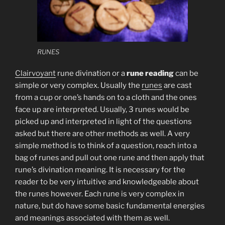
RUNES
Clairvoyant
rune divination or a
rune reading
can be
simple or very complex. Usually the
runes
are cast
from a cup or one’s hands on to a cloth and the ones
face up are interpreted. Usually, 3 runes would be
picked up and interpreted in light of the questions
asked but there are other methods as well. A very
simple method is to think of a question, reach into a
bag of runes and pull out one rune and then apply that
rune’s divination meaning. It is necessary for the
reader to be very intuitive and knowledgeable about
the runes however. Each rune is very complex in
nature, but do have some basic fundamental energies
and meanings associated with them as well.