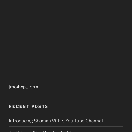
[mc4wp_form]
RECENT POSTS
Introducing Shaman Vitki’s You Tube Channel