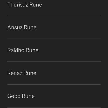
Thurisaz Rune
Ansuz Rune
Raidho Rune
Kenaz Rune
Gebo Rune