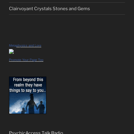
Clairvoyant Crystals Stones and Gems
Metaphysics and Lore
Promote Your Page Too
PsychicAccess Talk Radio