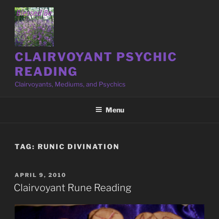
Skip
to
content
CLAIRVOYANT PSYCHIC
READING
Clairvoyants, Mediums, and Psychics
Menu
TAG:
RUNIC DIVINATION
POSTED
APRIL 9, 2010
ON
Clairvoyant Rune Reading