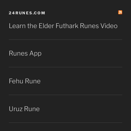
24RUNES.COM
Learn the Elder Futhark Runes Video
Runes App
Fehu Rune
Uruz Rune