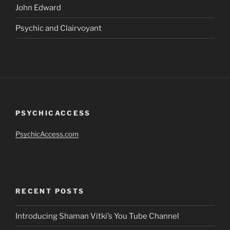
John Edward
Psychic and Clairvoyant
PSYCHICACCESS
PsychicAccess.com
RECENT POSTS
Introducing Shaman Vitki’s You Tube Channel