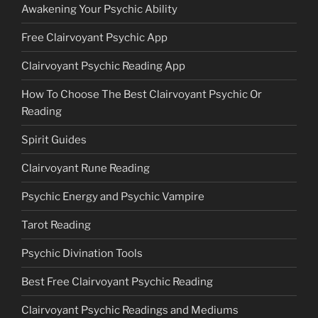
Awakening Your Psychic Ability
Free Clairvoyant Psychic App
Clairvoyant Psychic Reading App
How To Choose The Best Clairvoyant Psychic Or
Reading
Spirit Guides
Clairvoyant Rune Reading
Psychic Energy and Psychic Vampire
Tarot Reading
Psychic Divination Tools
Best Free Clairvoyant Psychic Reading
Clairvoyant Psychic Readings and Mediums