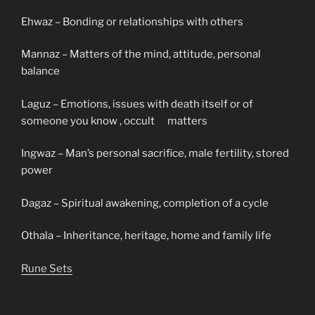
Ehwaz – Bonding or relationships with others
Mannaz – Matters of the mind, attitude, personal
balance
Laguz – Emotions, issues with death itself or of
someone you know , occult matters
Ingwaz – Man’s personal sacrifice, male fertility, stored
power
Dagaz – Spiritual awakening, completion of a cycle
Othala – Inheritance, heritage, home and family life
Rune Sets