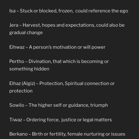
Isa – Stuck or blocked, frozen, could reference the ego
Jera – Harvest, hopes and expectations, could also be
gradual change
Eihwaz – A person’s motivation or will power
Pertho – Divination, that which is becoming or
something hidden
Elhaz (Algiz) – Protection, Spiritual connection or
protection
Sowilo – The higher self or guidance, triumph
Tiwaz – Ordering force, justice or legal matters
Berkano – Birth or fertility, female nurturing or issues