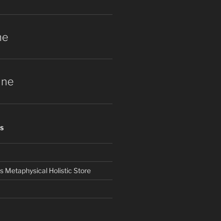
ne
une
S
Metaphysical Holistic Store