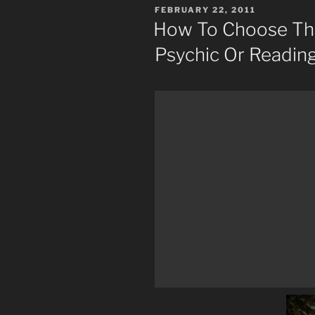
POSTED
FEBRUARY 22, 2011
ON
How To Choose The
Psychic Or Readin