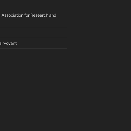
 Association for Research and
airvoyant