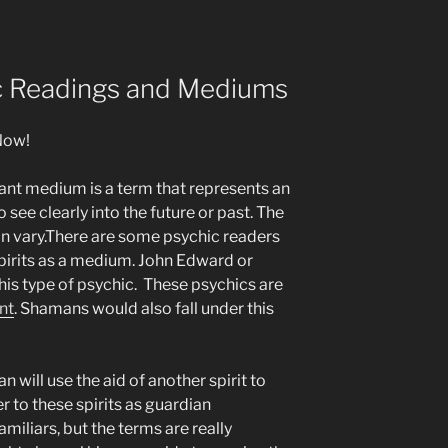
ic Readings and Mediums
Now!
yant medium is a term that represents an
o see clearly into the future or past. The
an vary.There are some psychic readers
spirits as a medium. John Edward or
his type of psychic. These psychics are
nt
. Shamans would also fall under this
will use the aid of another spirit to
 to these spirits as guardian
amiliars, but the terms are really