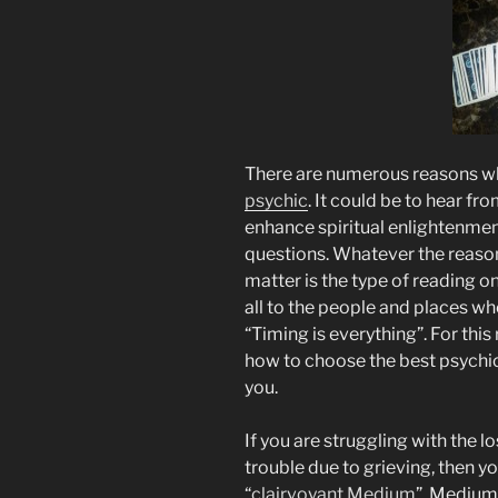
There are numerous reasons wh
psychic
. It could be to hear fr
enhance spiritual enlightenmen
questions. Whatever the reason,
matter is the type of reading on
all to the people and places whe
“Timing is everything”. For thi
how to choose the best psychic
you.
If you are struggling with the l
trouble due to grieving, then yo
“
clairvoyant Medium
”. Medium