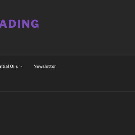
EADING
tial Oils
Newsletter