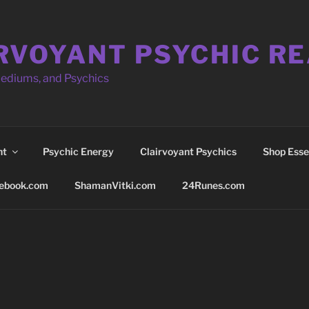
RVOYANT PSYCHIC R
Mediums, and Psychics
nt
Psychic Energy
Clairvoyant Psychics
Shop Essen
ebook.com
ShamanVitki.com
24Runes.com