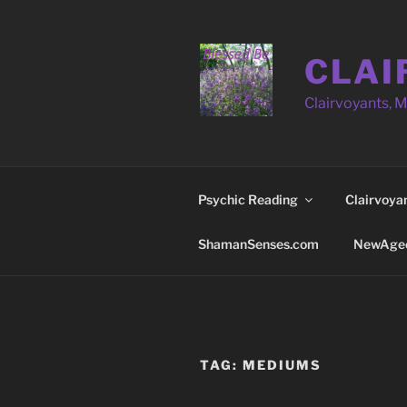
Skip
to
content
CLAI
Clairvoyants, 
Psychic Reading
Clairvoya
ShamanSenses.com
NewAge
TAG:
MEDIUMS