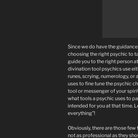
Since we do have the guidance o
choosing the right psychic to tal
guide you to the right person at
divination tool psychics use eit
runes, scrying, numerology, or a
uses to fine tune the psychic 
tool or messenger of your spirit
what tools a psychic uses to pa
intended for you at that time. L
everything”!
Obviously, there are those few
not as professional as they shou