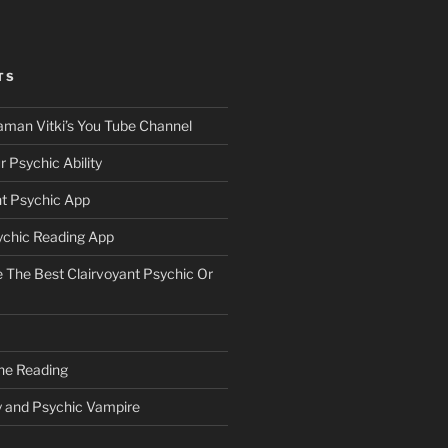
TS
aman Vitki’s You Tube Channel
 Psychic Ability
nt Psychic App
ychic Reading App
The Best Clairvoyant Psychic Or
ne Reading
y and Psychic Vampire