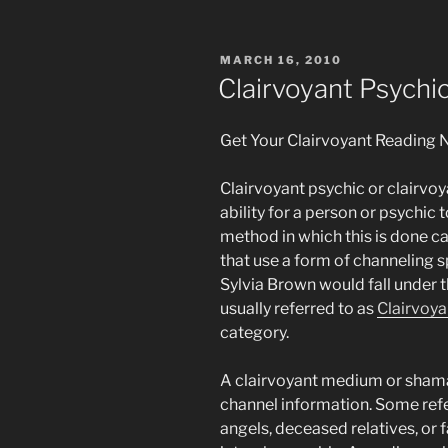
POSTED
MARCH 16, 2010
ON
Clairvoyant Psych
Get Your Clairvoyant Reading 
Clairvoyant psychic or clairvo
ability for a person or psychic t
method in which this is done c
that use a form of channeling 
Sylvia Brown would fall under t
usually referred to as
Clairvoya
category.
A clairvoyant medium or shaman 
channel information. Some refer
angels, deceased relatives, or f