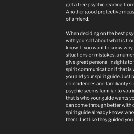
get a free psychic reading from
Another good protective measur
of a friend.
When deciding on the best psyc
with yourself about what is tro
know. If you want to know why 
situations or mistakes, a nume
give great personal insights to
spirit communication if that is
you and your spirit guide. Just
coincidences and familiarity sin
psychic seems familiar to you i
that is who your guide wants you
can come through better with c
spirit guide already knows who 
them. Just like they guided you 