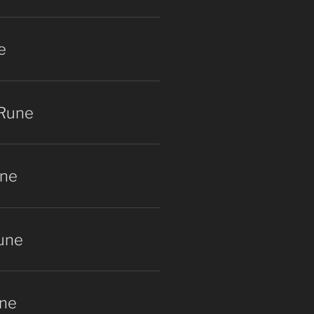
e
 Rune
une
une
ne