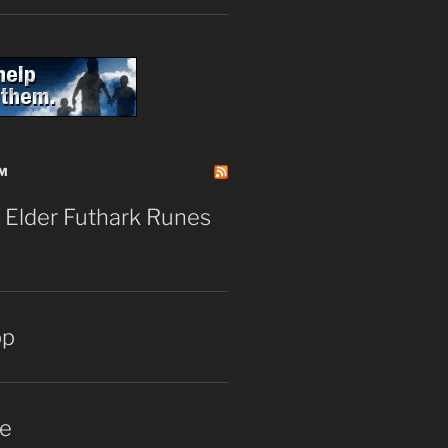
M
 Elder Futhark Runes
pp
e