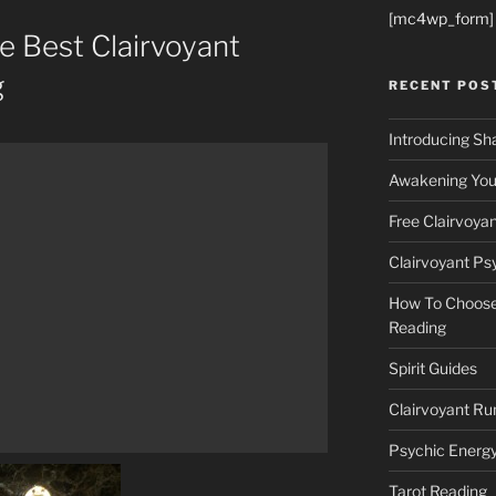
[mc4wp_form]
 Best Clairvoyant
g
RECENT POS
Introducing Sh
Awakening Your
Free Clairvoya
Clairvoyant Ps
How To Choose 
Reading
Spirit Guides
Clairvoyant Ru
Psychic Energ
Tarot Reading