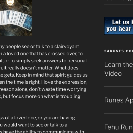
y people see or talk to a
clairvoyant
24RUNES.CO
om a loved one that has crossed over, to
t, or to simply seek answers to personal
Learn the
 it really doesn’t matter. What does
Video
e gets. Keep in mind that spirit guides us
n the time is right. I love the expression,
s reason alone, don’t waste time worrying
, but focus more on what is troubling
Runes A
oss of a loved one, or you are having
u would want to see or talk to a
Fehu Run
s have the ability to communicate with