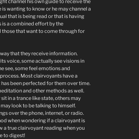
ht channel his own guide to receive the
 is wanting to know or he may channel a
dual that is being read or that is having
 is a combined effort by the
nd those that want to come through for
ay that they receive information.
its voice, some actually see visions in
the see, some feel emotions and
 process. Most clairvoyants have a
 has been perfected for them over time.
editation and other methods as well.
it in a trance like state, others may
ay look to be talking to himself.
gs over the phone, internet, or radio.
hod when wondering if a clairvoyant is
ow a true clairvoyant reading when you
me to digest!