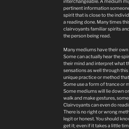
interchangeable. A medium mig
pertinent information someone
spirit that is close to the indivi
a reading done. Many times this
clairvoyants familiar spirits a
the person being read.
Many mediums have their own w
Some can actually hear the spir
their mind and interpret what 
sensations as well through this
unique practice or method that
Some use a form of trance or m
Some mediums will lie down or s
walk and make gestures, some m
Clairvoyants can even do readin
There is no right or wrong met
legit or honest. You should kn
get it; even if it takes a little ti