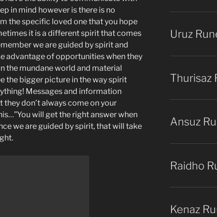
eep in mind however is there is no
om the specific loved one that you hope
Uruz Run
etimes it is a different spirit that comes
emember we are guided by spirit and
ake advantage of opportunities when they
in the mundane world and material
Thurisaz
 the bigger picture in the way spirit
ything! Messages and information
ut they don’t always come on your
this…”You will get the right answer when
Ansuz R
nce we are guided by spirit, that will take
ight.
Raidho R
Kenaz Ru