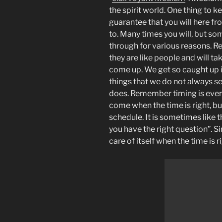
the spirit world. One thing to k
guarantee that you will here fr
to. Many times you will, but som
through for various reasons. R
they are like people and will t
come up. We get so caught up 
things that we do not always see
does. Remember timing is ever
come when the time is right, b
schedule. It is sometimes like 
you have the right question”. Si
care of itself when the time is r