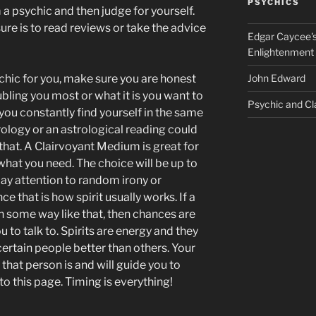
PSYCHICS
 a psychic and then judge for yourself.
e is to read reviews or take the advice
Edgar Caycee's
Enlightenment
hic for you, make sure you are honest
John Edward
ubling you most or what it is you want to
Psychic and Cl
you constantly find yourself in the same
rology or an astrological reading could
 that. A Clairvoyant Medium is great for
 what you need. The choice will be up to
 pay attention to random irony or
ce that is how spirit usually works. If a
n some way like that, then chances are
 to talk to. Spirits are energy and they
ertain people better than others. Your
that person is and will guide you to
to this page. Timing is everything!