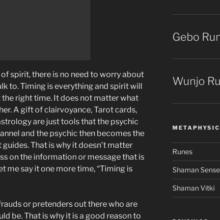
Gebo Ru
f spirit, there is no need to worry about
Wunjo R
k to. Timing is everything and spirit will
 the right time. It does not matter what
her. A gift of clairvoyance, Tarot cards,
strology are just tools that the psychic
METAPHYSIC
channel and the psychic then becomes the
 guides. That is why it doesn’t matter
Runes
ss on the information or message that is
et me say it one more time, “Timing is
Shaman Senses 
Shaman Vitki
 frauds or pretenders out there who are
ld be. That is why it is a good reason to