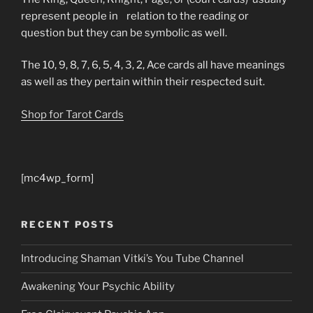
represent people in relation to the reading or
question but they can be symbolic as well.
The 10, 9, 8, 7, 6, 5, 4, 3, 2, Ace cards all have meanings
as well as they pertain within their respected suit.
Shop for Tarot Cards
[mc4wp_form]
RECENT POSTS
Introducing Shaman Vitki’s You Tube Channel
Awakening Your Psychic Ability