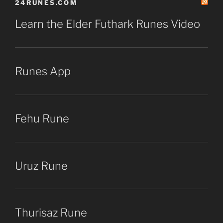
24RUNES.COM
Learn the Elder Futhark Runes Video
Runes App
Fehu Rune
Uruz Rune
Thurisaz Rune