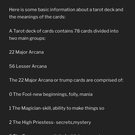
Here is some basic information about a tarot deck and
the meanings of the cards:
A Tarot deck of cards contains 78 cards divided into
two main groups:
22 Major Arcana
56 Lesser Arcana
The 22 Major Arcana or trump cards are comprised of:
0 The Fool-new beginnings, folly, mania
1 The Magician-skill, ability to make things so
2 The High Priestess- secrets,mystery