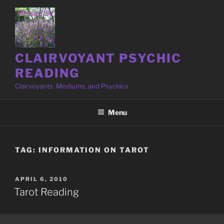
Skip
to
content
CLAIRVOYANT PSYCHIC
READING
Clairvoyants, Mediums, and Psychics
Menu
TAG:
INFORMATION ON TAROT
POSTED
APRIL 6, 2010
ON
Tarot Reading