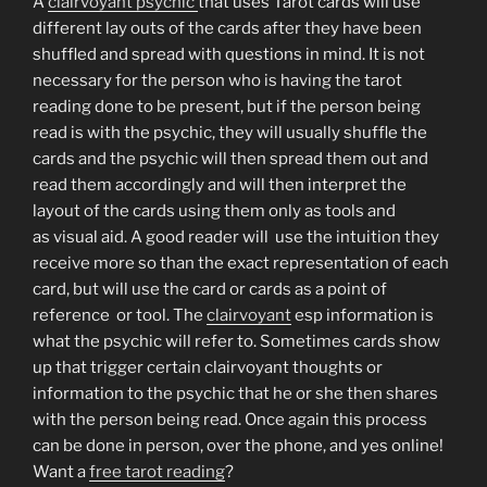
A
clairvoyant psychic
that uses Tarot cards will use
different lay outs of the cards after they have been
shuffled and spread with questions in mind. It is not
necessary for the person who is having the tarot
reading done to be present, but if the person being
read is with the psychic, they will usually shuffle the
cards and the psychic will then spread them out and
read them accordingly and will then interpret the
layout of the cards using them only as tools and
as visual aid. A good reader will use the intuition they
receive more so than the exact representation of each
card, but will use the card or cards as a point of
reference or tool. The
clairvoyant
esp information is
what the psychic will refer to. Sometimes cards show
up that trigger certain clairvoyant thoughts or
information to the psychic that he or she then shares
with the person being read. Once again this process
can be done in person, over the phone, and yes online!
Want a
free tarot reading
?