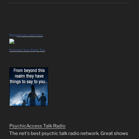
Metaphysics and Lore
Promote Your Page Too
PsychicAccess Talk Radio
The net's best psychic talk radio network. Great shows