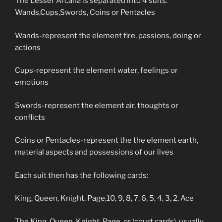
The Lesser Arcana is separated into 4 suits:
Wands,Cups,Swords, Coins or Pentacles
Wands-represent the element fire, passions, doing or
actions
Cups-represent the element water, feelings or
emotions
Swords-represent the element air, thoughts or
conflicts
Coins or Pentacles-represent the the element earth,
material aspects and possessions of our lives
Each suit then has the following cards:
King, Queen, Knight, Page,10, 9, 8, 7, 6, 5, 4, 3, 2, Ace
The King, Queen, Knight, Page, or (court cards) usually