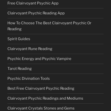
Free Clairvoyant Psychic App
Clairvoyant Psychic Reading App
How To Choose The Best Clairvoyant Psychic Or
Reading
Spirit Guides
Clairvoyant Rune Reading
Psychic Energy and Psychic Vampire
Tarot Reading
Psychic Divination Tools
Best Free Clairvoyant Psychic Reading
Clairvoyant Psychic Readings and Mediums
Clairvoyant Crystals Stones and Gems