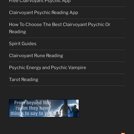
Free Clairvoyant Psychic App
Clairvoyant Psychic Reading App
How To Choose The Best Clairvoyant Psychic Or
Reading
Spirit Guides
Clairvoyant Rune Reading
Psychic Energy and Psychic Vampire
Tarot Reading