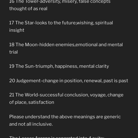
16 The Tower-adversity, misery, false concepts
thought of as real
17 The Star-looks to the future,wishing, spiritual
insight
18 The Moon-hidden enemies,emotional and mental
trial
19 The Sun-triumph, happiness, mental clarity
20 Judgement-change in position, renewal, past is past
21 The World-successful conclusion, voyage, change
of place, satisfaction
Please understand the above meanings are generic
and not all inclusive.