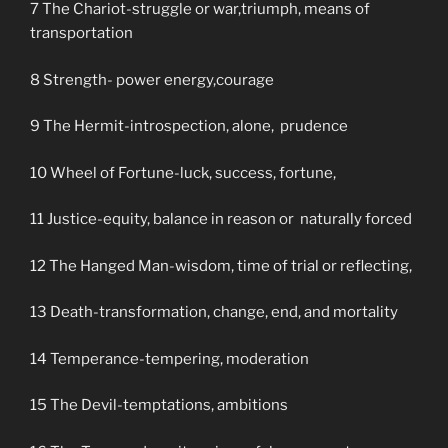
7 The Chariot-struggle or war,triumph, means of
transportation
8 Strength- power energy,courage
9 The Hermit-introspection, alone, prudence
10 Wheel of Fortune-luck, success, fortune,
11 Justice-equity, balance in reason or naturally forced
12 The Hanged Man-wisdom, time of trial or reflecting,
13 Death-transformation, change, end, and mortality
14 Temperance-tempering, moderation
15 The Devil-temptations, ambitions