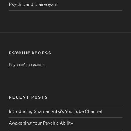
Psychic and Clairvoyant
PSYCHICACCESS
PsychicAccess.com
RECENT POSTS
Introducing Shaman Vitki’s You Tube Channel
Awakening Your Psychic Ability