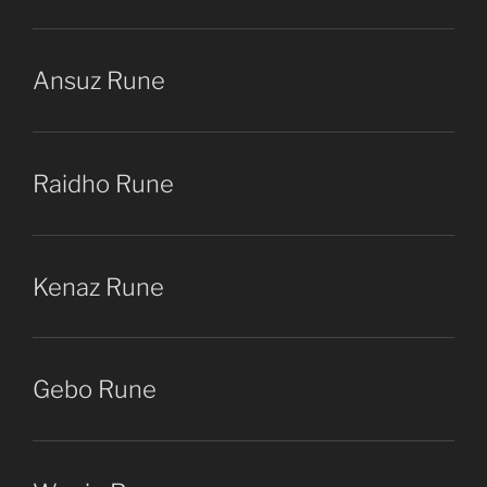
Ansuz Rune
Raidho Rune
Kenaz Rune
Gebo Rune