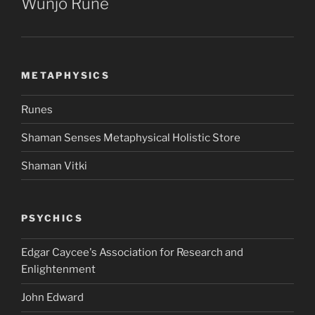
Wunjo Rune
METAPHYSICS
Runes
Shaman Senses Metaphysical Holistic Store
Shaman Vitki
PSYCHICS
Edgar Caycee's Association for Research and
Enlightenment
John Edward