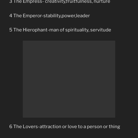
3 The Empress- creativity,fruitfulness, nurture
4 The Emperor-stability,power,leader
5 The Hierophant-man of spirituality, servitude
6 The Lovers-attraction or love to a person or thing