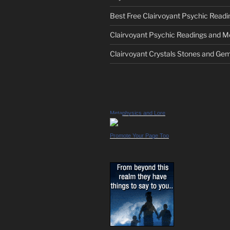
Best Free Clairvoyant Psychic Readi
Clairvoyant Psychic Readings and 
Clairvoyant Crystals Stones and Ge
Metaphysics and Lore
Promote Your Page Too