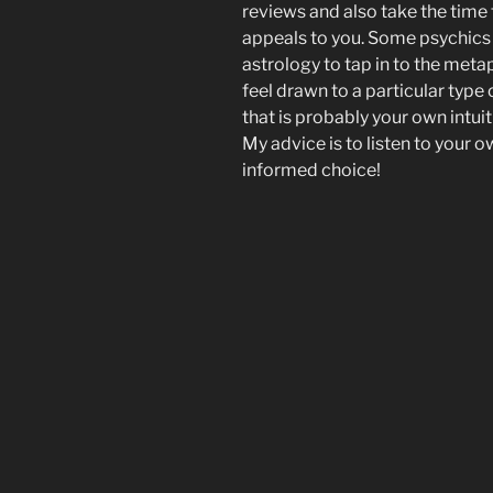
reviews and also take the time
appeals to you. Some psychics 
astrology to tap in to the meta
feel drawn to a particular type 
that is probably your own intui
My advice is to listen to your 
informed choice!