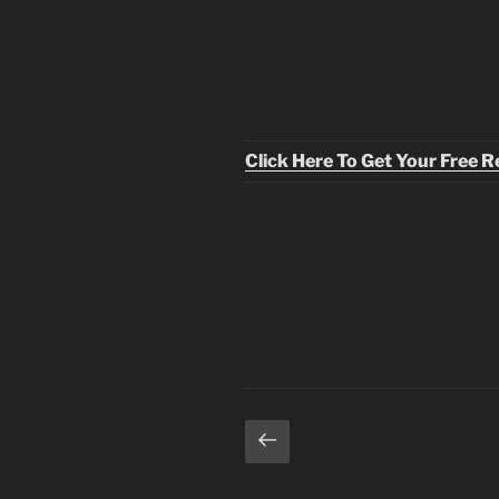
Click Here To Get Your Free 
Posts
Previous
page
pagination