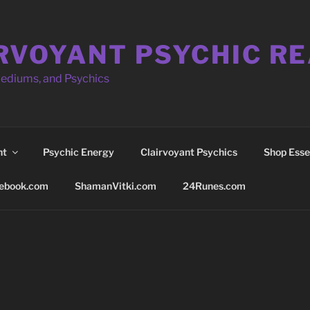
RVOYANT PSYCHIC R
Mediums, and Psychics
nt
Psychic Energy
Clairvoyant Psychics
Shop Essen
ebook.com
ShamanVitki.com
24Runes.com