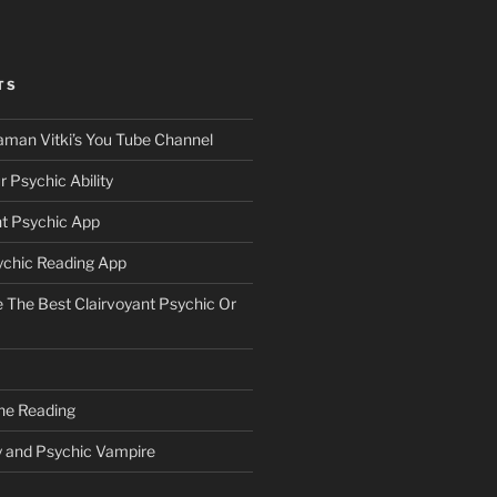
TS
aman Vitki’s You Tube Channel
 Psychic Ability
nt Psychic App
ychic Reading App
The Best Clairvoyant Psychic Or
ne Reading
y and Psychic Vampire