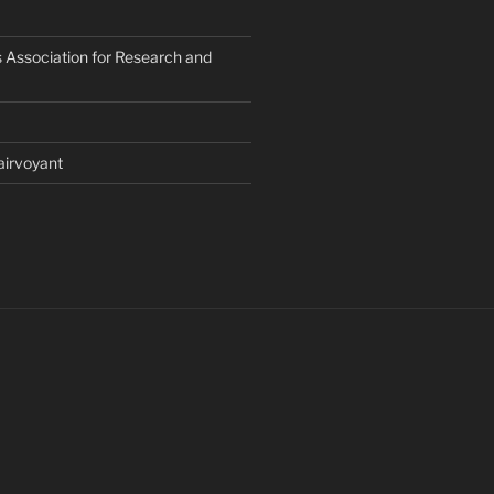
 Association for Research and
airvoyant