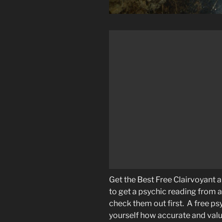
Get the Best Free Clairvoyant
to get a psychic reading from 
check them out first. A free psy
yourself how accurate and valua