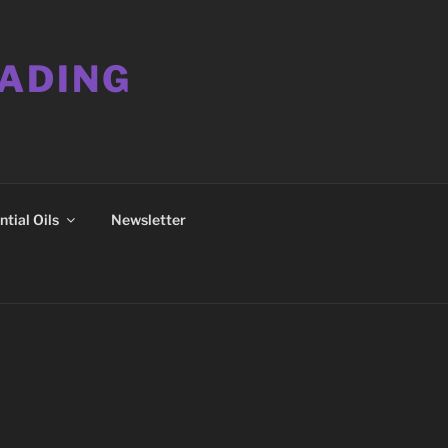
EADING
tial Oils
Newsletter