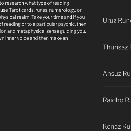
 to research what type of reading
use Tarot cards, runes, numerology, or
physical realm. Take your time and if you
Uruz Run
of reading or to a particular psychic, then
tion and metaphysical sense guiding you.
own inner voice and then make an
Thurisaz
Ansuz R
Raidho R
Kenaz Ru