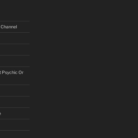
e Channel
t Psychic Or
e