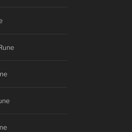
e
 Rune
une
une
ne