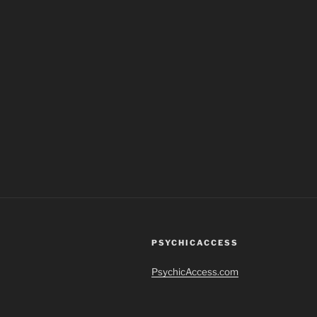
PSYCHICACCESS
PsychicAccess.com