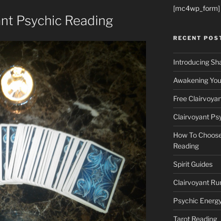
[mc4wp_form]
ant Psychic Reading
RECENT POS
Introducing Sh
Awakening Your
Free Clairvoya
Clairvoyant Ps
How To Choose 
Reading
Spirit Guides
Clairvoyant Ru
Psychic Energ
Tarot Reading