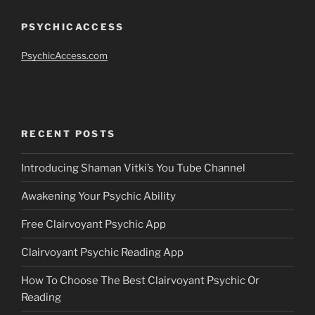
PSYCHICACCESS
PsychicAccess.com
RECENT POSTS
Introducing Shaman Vitki’s You Tube Channel
Awakening Your Psychic Ability
Free Clairvoyant Psychic App
Clairvoyant Psychic Reading App
How To Choose The Best Clairvoyant Psychic Or
Reading