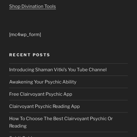
Shop Divination Tools
[mc4wp_form]
RECENT POSTS
Introducing Shaman Vitki’s You Tube Channel
Awakening Your Psychic Ability
Free Clairvoyant Psychic App
Clairvoyant Psychic Reading App
How To Choose The Best Clairvoyant Psychic Or
Reading