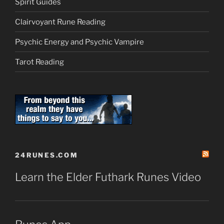
Spirit Guides
Clairvoyant Rune Reading
Psychic Energy and Psychic Vampire
Tarot Reading
24RUNES.COM
Learn the Elder Futhark Runes Video