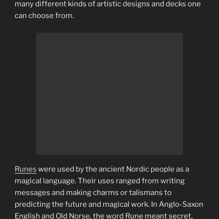
many different kinds of artistic designs and decks one
can choose from.
Runes
were used by the ancient Nordic people as a
magical language. Their uses ranged from writing
messages and making charms or talismans to
predicting the future and magical work. In Anglo-Saxon
English and Old Norse, the word Rune meant secret,