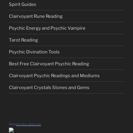
Spirit Guides
Clairvoyant Rune Reading
Psychic Energy and Psychic Vampire
Tarot Reading
Psychic Divination Tools
Best Free Clairvoyant Psychic Reading
Clairvoyant Psychic Readings and Mediums
Clairvoyant Crystals Stones and Gems
Metaphysics and Lore