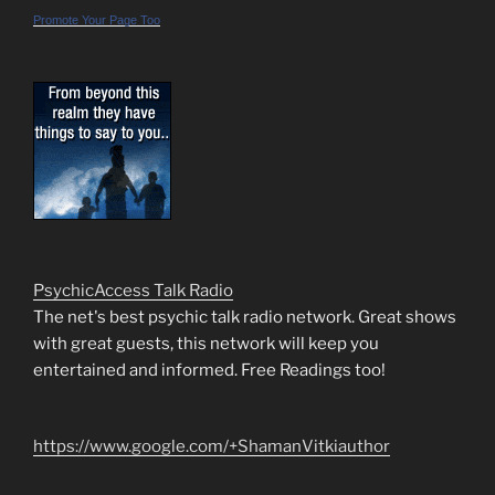
Promote Your Page Too
PsychicAccess Talk Radio
The net's best psychic talk radio network. Great shows
with great guests, this network will keep you
entertained and informed. Free Readings too!
https://www.google.com/+ShamanVitkiauthor