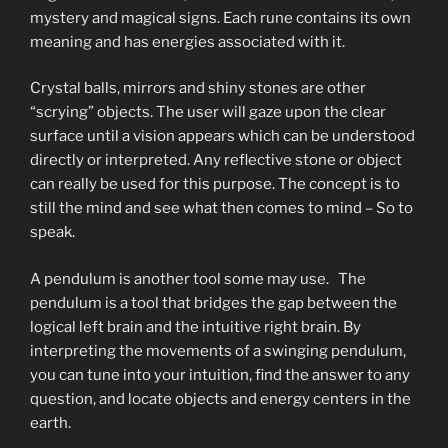
mystery and magical signs. Each rune contains its own
meaning and has energies associated with it.
Crystal balls, mirrors and shiny stones are other
“scrying” objects. The user will gaze upon the clear
surface until a vision appears which can be understood
directly or interpreted. Any reflective stone or object
can really be used for this purpose. The concept is to
still the mind and see what then comes to mind – So to
speak.
A pendulum is another tool some may use. The
pendulum is a tool that bridges the gap between the
logical left brain and the intuitive right brain. By
interpreting the movements of a swinging pendulum,
you can tune into your intuition, find the answer to any
question, and locate objects and energy centers in the
earth.