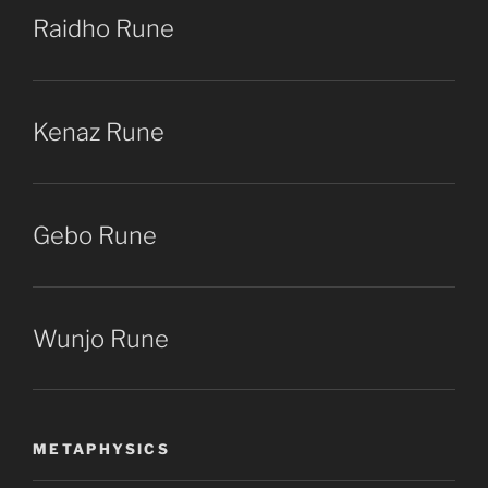
Raidho Rune
Kenaz Rune
Gebo Rune
Wunjo Rune
METAPHYSICS