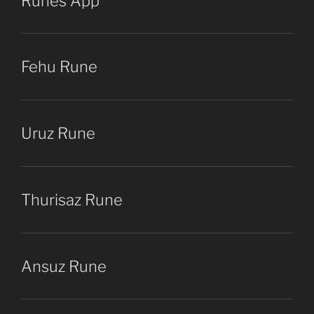
Runes App
Fehu Rune
Uruz Rune
Thurisaz Rune
Ansuz Rune