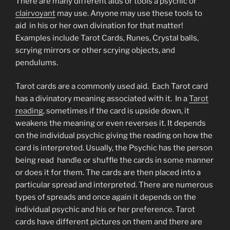
There are many different aids or tools a psychic or
clairvoyant
may use. Anyone may use these tools to
aid in his or her own divination for that matter!
Examples include Tarot Cards, Runes, Crystal balls,
scrying mirrors or other scrying objects, and
pendulums.
Tarot cards are a commonly used aid. Each Tarot card
has a divinatory meaning associated with it. In a
Tarot
reading
, sometimes if the card is upside down, it
weakens the meaning or even reverses it. It depends
on the individual psychic giving the reading on how the
card is interpreted. Usually, the Psychic has the person
being read handle or shuffle the cards in some manner
or does it for them. The cards are then placed into a
particular spread and interpreted. There are numerous
types of spreads and once again it depends on the
individual psychic and his or her preference. Tarot
cards have different pictures on them and there are