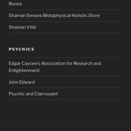
Runes
Shaman Senses Metaphysical Holistic Store
Shaman Vitki
PSYCHICS
Edgar Caycee's Association for Research and
Enlightenment
John Edward
Psychic and Clairvoyant