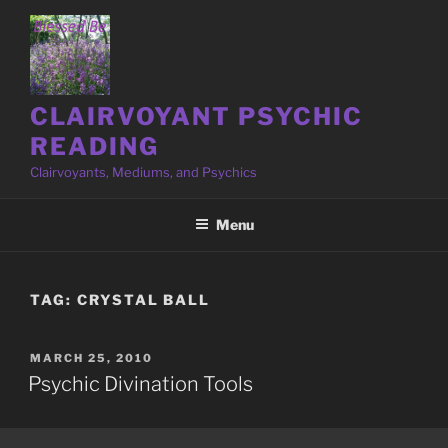
Skip
to
content
CLAIRVOYANT PSYCHIC
READING
Clairvoyants, Mediums, and Psychics
Menu
TAG:
CRYSTAL BALL
POSTED
MARCH 25, 2010
ON
Psychic Divination Tools