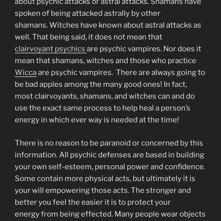
about psychic attacks or astral attacks. Shamans have
spoken of being attacked astrally by other
shamans. Witches have known about astral attacks as
well. That being said, it does not mean that
clairvoyant psychics
are psychic vampires. Nor does it
mean that shamans, witches and those who practice
Wicca
are psychic vampires. There are always going to
be bad apples among the many good ones! In fact,
most clairvoyants, shamans, and witches can and do
use the exact same process to help heal a person’s
energy in which ever way is needed at the time!
There is no reason to be paranoid or concerned by this
information. All psychic defenses are based in building
your own self-esteem, personal power and confidence.
Some contain more physical acts, but ultimately it is
your will empowering those acts. The stronger and
better you feel the easier it is to protect your
energy from being effected. Many people wear objects