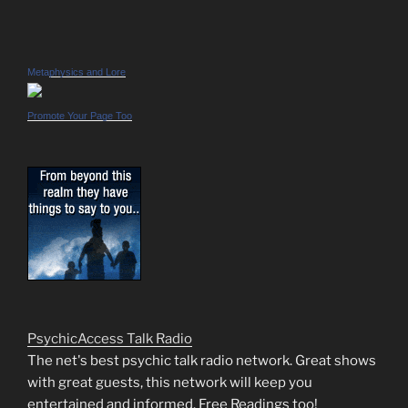
Metaphysics and Lore
Promote Your Page Too
PsychicAccess Talk Radio
The net's best psychic talk radio network. Great shows
with great guests, this network will keep you
entertained and informed. Free Readings too!