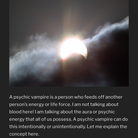
A psychic vampire is a person who feeds off another
person’s energy or life force. I am not talking about
blood here! I am talking about the aura or psychic
energy that all of us possess. A psychic vampire can do
this intentionally or unintentionally. Let me explain the
concept here.