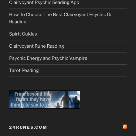
Clairvoyant Psychic Reading App
How To Choose The Best Clairvoyant Psychic Or
Reading
Spirit Guides
Clairvoyant Rune Reading
Psychic Energy and Psychic Vampire
Tarot Reading
24RUNES.COM