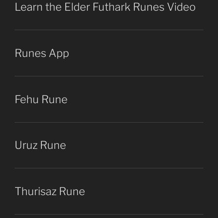
Learn the Elder Futhark Runes Video
Runes App
Fehu Rune
Uruz Rune
Thurisaz Rune