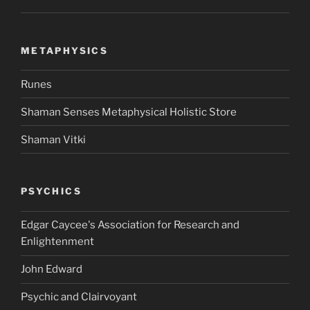
METAPHYSICS
Runes
Shaman Senses Metaphysical Holistic Store
Shaman Vitki
PSYCHICS
Edgar Caycee's Association for Research and
Enlightenment
John Edward
Psychic and Clairvoyant