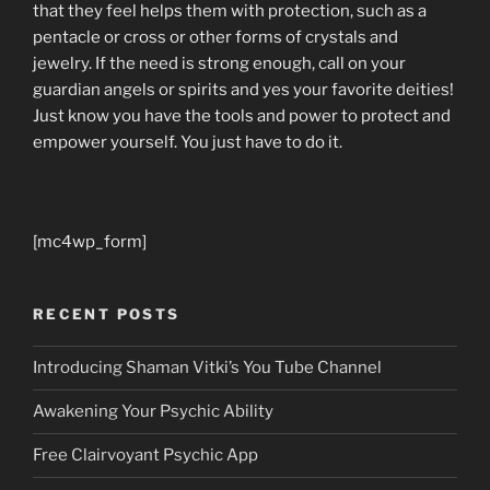
that they feel helps them with protection, such as a
pentacle or cross or other forms of crystals and
jewelry. If the need is strong enough, call on your
guardian angels or spirits and yes your favorite deities!
Just know you have the tools and power to protect and
empower yourself. You just have to do it.
[mc4wp_form]
RECENT POSTS
Introducing Shaman Vitki’s You Tube Channel
Awakening Your Psychic Ability
Free Clairvoyant Psychic App