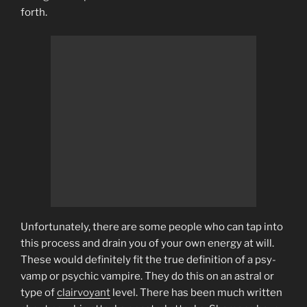
forth.
Unfortunately, there are some people who can tap into
this process and drain you of your own energy at will.
These would definitely fit the true definition of a psy-
vamp or psychic vampire. They do this on an astral or
type of
clairvoyant
level. There has been much written