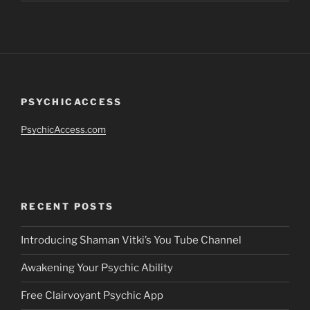
PSYCHICACCESS
PsychicAccess.com
RECENT POSTS
Introducing Shaman Vitki’s You Tube Channel
Awakening Your Psychic Ability
Free Clairvoyant Psychic App