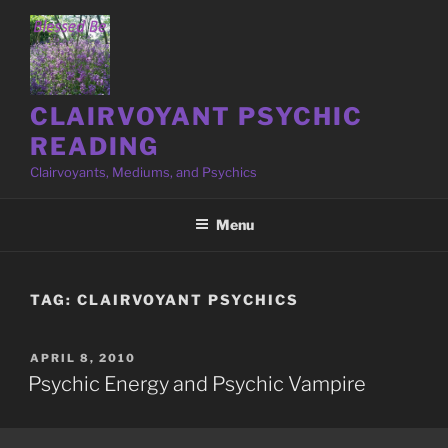
Skip
to
content
CLAIRVOYANT PSYCHIC
READING
Clairvoyants, Mediums, and Psychics
Menu
TAG:
CLAIRVOYANT PSYCHICS
POSTED
APRIL 8, 2010
ON
Psychic Energy and Psychic Vampire