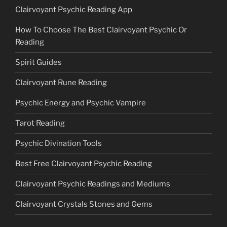
Clairvoyant Psychic Reading App
How To Choose The Best Clairvoyant Psychic Or
Reading
Spirit Guides
Clairvoyant Rune Reading
Psychic Energy and Psychic Vampire
Tarot Reading
Psychic Divination Tools
Best Free Clairvoyant Psychic Reading
Clairvoyant Psychic Readings and Mediums
Clairvoyant Crystals Stones and Gems