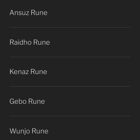
Ansuz Rune
Raidho Rune
Kenaz Rune
Gebo Rune
Wunjo Rune