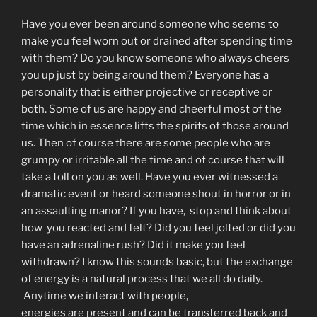
Have you ever been around someone who seems to
make you feel worn out or drained after spending time
with them? Do you know someone who always cheers
you up just by being around them? Everyone has a
personality that is either projective or receptive or
both. Some of us are happy and cheerful most of the
time which in essence lifts the spirits of those around
us. Then of course there are some people who are
grumpy or irritable all the time and of course that will
take a toll on you as well. Have you ever witnessed a
dramatic event or heard someone shout in horror or in
an assaulting manor? If you have, stop and think about
how you reacted and felt? Did you feel jolted or did you
have an adrenaline rush? Did it make you feel
withdrawn? I know this sounds basic, but the exchange
of energy is a natural process that we all do daily.
Anytime we interact with people,
energies are present and can be transferred back and