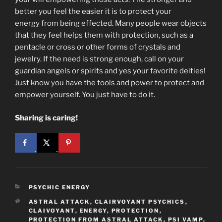
better you feel the easier it is to protect your
energy from being effected. Many people wear objects
that they feel helps them with protection, such as a
pentacle or cross or other forms of crystals and
jewelry. If the need is strong enough, call on your
guardian angels or spirits and yes your favorite deities!
Just know you have the tools and power to protect and
empower yourself. You just have to do it.
Sharing is caring!
CATEGORIES
PSYCHIC ENERGY
TAGS
ASTRAL ATTACK
,
CLAIRVOYANT PSYCHICS
,
CLAIVOYANT
,
ENERGY
,
PROTECTION
,
PROTECTION FROM ASTRAL ATTACK
,
PSI VAMP
,