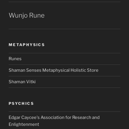
Wunjo Rune
METAPHYSICS
Runes
Shaman Senses Metaphysical Holistic Store
Shaman Vitki
PSYCHICS
Edgar Caycee's Association for Research and
Enlightenment