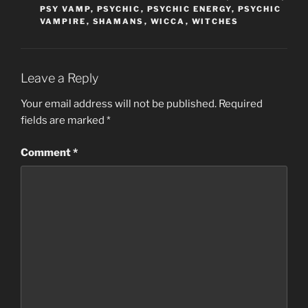
PSY VAMP
,
PSYCHIC
,
PSYCHIC ENERGY
,
PSYCHIC
VAMPIRE
,
SHAMANS
,
WICCA
,
WITCHES
Leave a Reply
Your email address will not be published.
Required
fields are marked
*
Comment
*