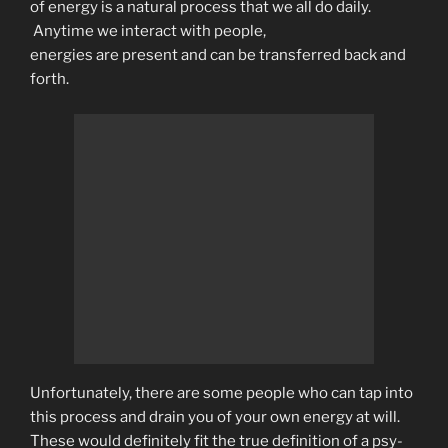
of energy is a natural process that we all do daily.
Anytime we interact with people,
energies are present and can be transferred back and
forth.
Unfortunately, there are some people who can tap into
this process and drain you of your own energy at will.
These would definitely fit the true definition of a psy-