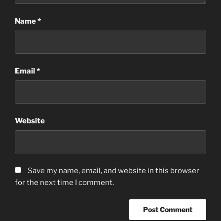
Name
*
Email
*
Website
Save my name, email, and website in this browser
for the next time I comment.