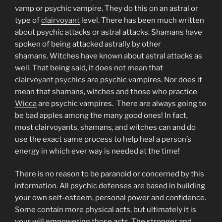
vamp or psychic vampire. They do this on an astral or
type of
clairvoyant
level. There has been much written
about psychic attacks or astral attacks. Shamans have
spoken of being attacked astrally by other
shamans. Witches have known about astral attacks as
well. That being said, it does not mean that
clairvoyant psychics
are psychic vampires. Nor does it
mean that shamans, witches and those who practice
Wicca
are psychic vampires. There are always going to
be bad apples among the many good ones! In fact,
most clairvoyants, shamans, and witches can and do
use the exact same process to help heal a person’s
energy in which ever way is needed at the time!
There is no reason to be paranoid or concerned by this
information. All psychic defenses are based in building
your own self-esteem, personal power and confidence.
Some contain more physical acts, but ultimately it is
your will empowering those acts. The stronger and