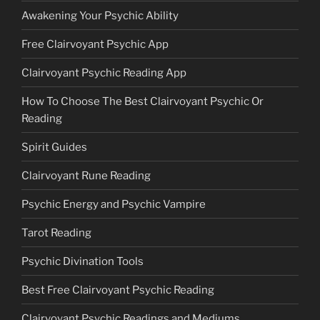
Awakening Your Psychic Ability
Free Clairvoyant Psychic App
Clairvoyant Psychic Reading App
How To Choose The Best Clairvoyant Psychic Or
Reading
Spirit Guides
Clairvoyant Rune Reading
Psychic Energy and Psychic Vampire
Tarot Reading
Psychic Divination Tools
Best Free Clairvoyant Psychic Reading
Clairvoyant Psychic Readings and Mediums