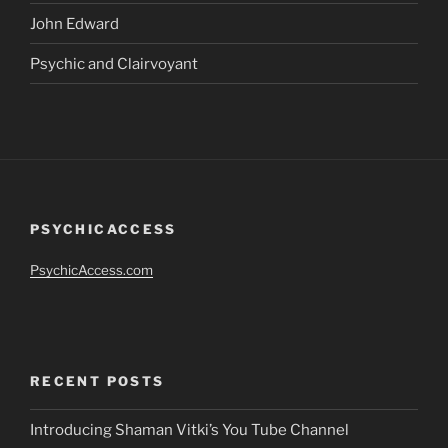
John Edward
Psychic and Clairvoyant
PSYCHICACCESS
PsychicAccess.com
RECENT POSTS
Introducing Shaman Vitki’s You Tube Channel