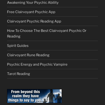
Awakening Your Psychic Ability
Free Clairvoyant Psychic App
Clairvoyant Psychic Reading App
How To Choose The Best Clairvoyant Psychic Or
Reading
Spirit Guides
Clairvoyant Rune Reading
Psychic Energy and Psychic Vampire
Tarot Reading