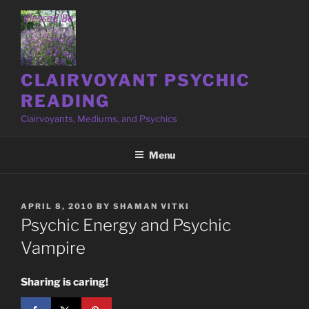
Skip
to
content
CLAIRVOYANT PSYCHIC
READING
Clairvoyants, Mediums, and Psychics
Menu
POSTED
APRIL 8, 2010
BY
SHAMAN VITKI
ON
Psychic Energy and Psychic
Vampire
Sharing is caring!