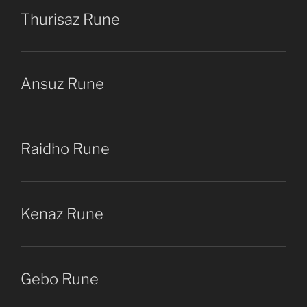
Thurisaz Rune
Ansuz Rune
Raidho Rune
Kenaz Rune
Gebo Rune