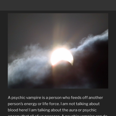
A psychic vampire is a person who feeds off another
person’s energy or life force. I am not talking about
blood here! I am talking about the aura or psychic