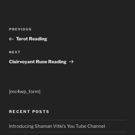
Post
Previous
PREVIOUS
navigation
Post
Tarot Reading
Next
NEXT
Post
Clairvoyant Rune Reading
[mc4wp_form]
RECENT POSTS
Introducing Shaman Vitki’s You Tube Channel