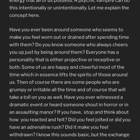
energy that all of us possess. A psychic vampire can do
this intentionally or unintentionally. Let me explain the
concept here.
Have you ever been around someone who seems to
make you feel worn out or drained after spending time
with them? Do you know someone who always cheers
you up just by being around them? Everyone has a
personality that is either projective or receptive or
both. Some of us are happy and cheerful most of the
time which in essence lifts the spirits of those around
us. Then of course there are some people who are
grumpy or irritable all the time and of course that will
take a toll on you as well. Have you ever witnessed a
dramatic event or heard someone shout in horror or in
an assaulting manor? If you have, stop and think about
how you reacted and felt? Did you feel jolted or did you
have an adrenaline rush? Did it make you feel
withdrawn? I know this sounds basic, but the exchange