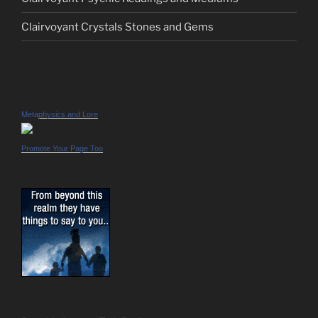
Clairvoyant Crystals Stones and Gems
Metaphysics and Lore
Promote Your Page Too