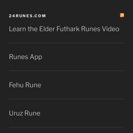
24RUNES.COM
Learn the Elder Futhark Runes Video
Runes App
Fehu Rune
Uruz Rune