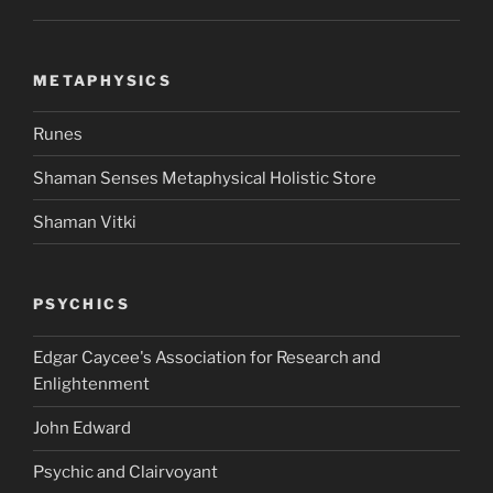
METAPHYSICS
Runes
Shaman Senses Metaphysical Holistic Store
Shaman Vitki
PSYCHICS
Edgar Caycee's Association for Research and
Enlightenment
John Edward
Psychic and Clairvoyant