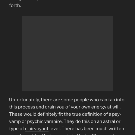
forth.
Unfortunately, there are some people who can tap into
this process and drain you of your own energy at will.
These would definitely fit the true definition of a psy-
vamp or psychic vampire. They do this on an astral or
type of
clairvoyant
level. There has been much written