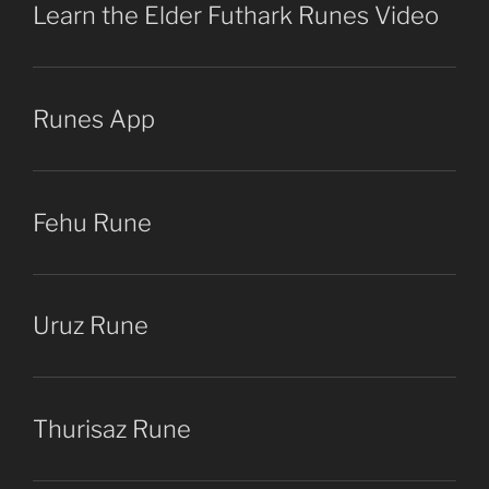
Learn the Elder Futhark Runes Video
Runes App
Fehu Rune
Uruz Rune
Thurisaz Rune