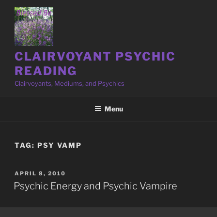
Skip
to
content
CLAIRVOYANT PSYCHIC
READING
Clairvoyants, Mediums, and Psychics
Menu
TAG:
PSY VAMP
POSTED
APRIL 8, 2010
ON
Psychic Energy and Psychic Vampire