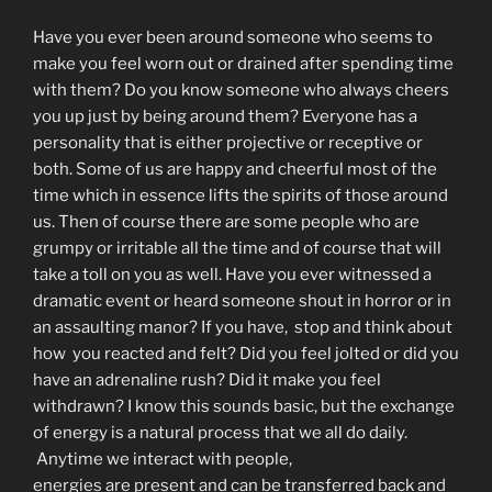
Have you ever been around someone who seems to
make you feel worn out or drained after spending time
with them? Do you know someone who always cheers
you up just by being around them? Everyone has a
personality that is either projective or receptive or
both. Some of us are happy and cheerful most of the
time which in essence lifts the spirits of those around
us. Then of course there are some people who are
grumpy or irritable all the time and of course that will
take a toll on you as well. Have you ever witnessed a
dramatic event or heard someone shout in horror or in
an assaulting manor? If you have, stop and think about
how you reacted and felt? Did you feel jolted or did you
have an adrenaline rush? Did it make you feel
withdrawn? I know this sounds basic, but the exchange
of energy is a natural process that we all do daily.
Anytime we interact with people,
energies are present and can be transferred back and