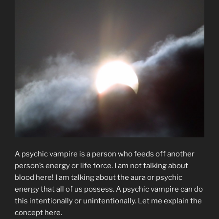
A psychic vampire is a person who feeds off another
person’s energy or life force. I am not talking about
blood here! I am talking about the aura or psychic
energy that all of us possess. A psychic vampire can do
this intentionally or unintentionally. Let me explain the
concept here.