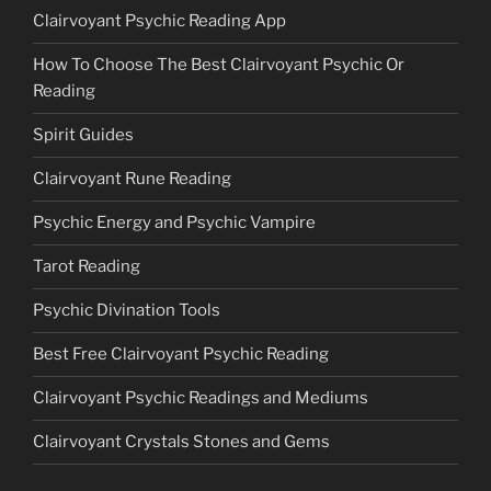
Clairvoyant Psychic Reading App
How To Choose The Best Clairvoyant Psychic Or
Reading
Spirit Guides
Clairvoyant Rune Reading
Psychic Energy and Psychic Vampire
Tarot Reading
Psychic Divination Tools
Best Free Clairvoyant Psychic Reading
Clairvoyant Psychic Readings and Mediums
Clairvoyant Crystals Stones and Gems