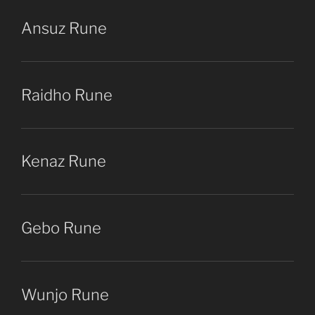
Ansuz Rune
Raidho Rune
Kenaz Rune
Gebo Rune
Wunjo Rune