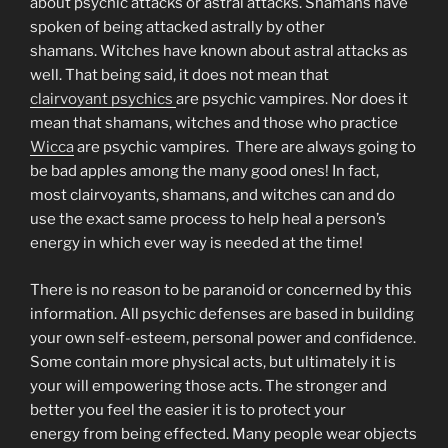
about psychic attacks or astral attacks. Shamans have
spoken of being attacked astrally by other
shamans. Witches have known about astral attacks as
well. That being said, it does not mean that
clairvoyant psychics
are psychic vampires. Nor does it
mean that shamans, witches and those who practice
Wicca
are psychic vampires. There are always going to
be bad apples among the many good ones! In fact,
most clairvoyants, shamans, and witches can and do
use the exact same process to help heal a person’s
energy in which ever way is needed at the time!
There is no reason to be paranoid or concerned by this
information. All psychic defenses are based in building
your own self-esteem, personal power and confidence.
Some contain more physical acts, but ultimately it is
your will empowering those acts. The stronger and
better you feel the easier it is to protect your
energy from being effected. Many people wear objects