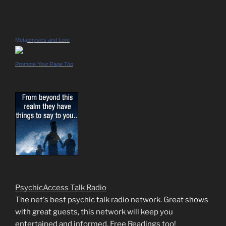
Metaphysics and Lore
Promote Your Page Too
PsychicAccess Talk Radio
The net's best psychic talk radio network. Great shows
with great guests, this network will keep you
entertained and informed. Free Readings too!