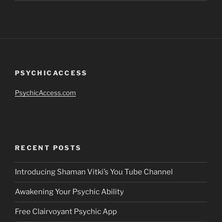
PSYCHICACCESS
PsychicAccess.com
RECENT POSTS
Introducing Shaman Vitki’s You Tube Channel
Awakening Your Psychic Ability
Free Clairvoyant Psychic App