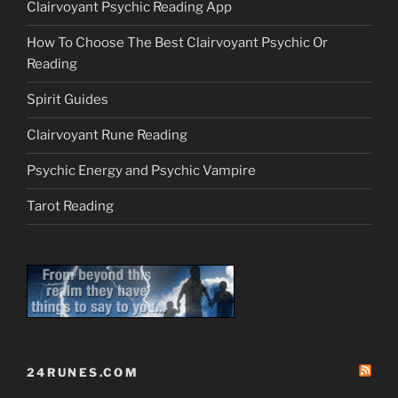
Clairvoyant Psychic Reading App
How To Choose The Best Clairvoyant Psychic Or
Reading
Spirit Guides
Clairvoyant Rune Reading
Psychic Energy and Psychic Vampire
Tarot Reading
24RUNES.COM