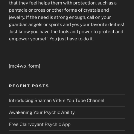
that they feel helps them with protection, such as a
pentacle or cross or other forms of crystals and
jewelry. If the need is strong enough, call on your
guardian angels or spirits and yes your favorite deities!
Just know you have the tools and power to protect and
empower yourself. You just have to do it.
[mc4wp_form]
RECENT POSTS
Introducing Shaman Vitki’s You Tube Channel
Awakening Your Psychic Ability
Free Clairvoyant Psychic App