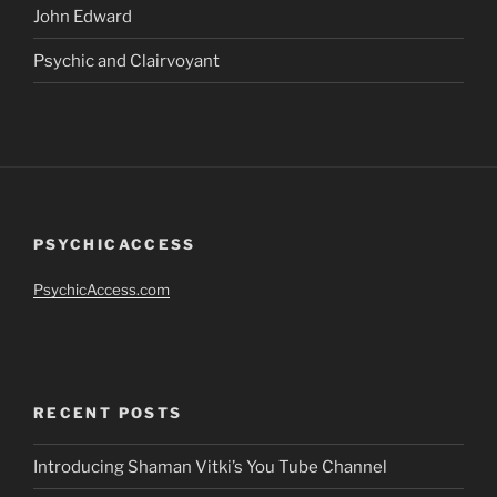
John Edward
Psychic and Clairvoyant
PSYCHICACCESS
PsychicAccess.com
RECENT POSTS
Introducing Shaman Vitki’s You Tube Channel