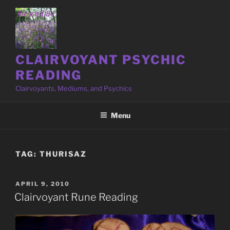
Skip
to
content
CLAIRVOYANT PSYCHIC
READING
Clairvoyants, Mediums, and Psychics
Menu
TAG:
THURISAZ
POSTED
APRIL 9, 2010
ON
Clairvoyant Rune Reading