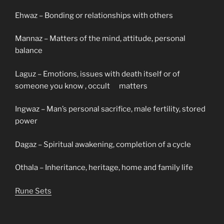
Ehwaz – Bonding or relationships with others
Mannaz – Matters of the mind, attitude, personal
balance
Laguz – Emotions, issues with death itself or of
someone you know , occult matters
Ingwaz – Man’s personal sacrifice, male fertility, stored
power
Dagaz – Spiritual awakening, completion of a cycle
Othala – Inheritance, heritage, home and family life
Rune Sets