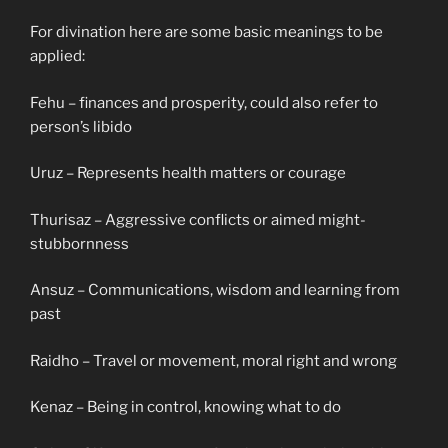
For divination here are some basic meanings to be
applied:
Fehu – finances and prosperity, could also refer to
person’s libido
Uruz – Represents health matters or courage
Thurisaz – Aggressive conflicts or aimed might-
stubbornness
Ansuz – Communications, wisdom and learning from
past
Raidho – Travel or movement, moral right and wrong
Kenaz – Being in control, knowing what to do