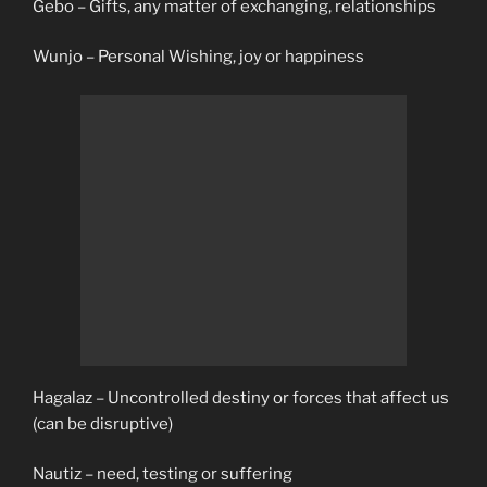
Gebo – Gifts, any matter of exchanging, relationships
Wunjo – Personal Wishing, joy or happiness
Hagalaz – Uncontrolled destiny or forces that affect us
(can be disruptive)
Nautiz – need, testing or suffering