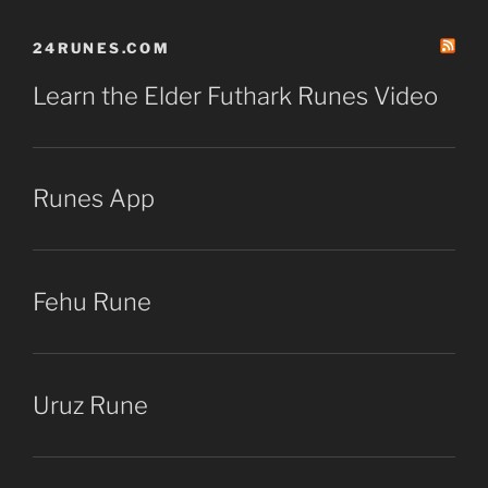
24RUNES.COM
Learn the Elder Futhark Runes Video
Runes App
Fehu Rune
Uruz Rune