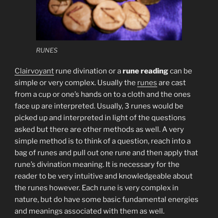
RUNES
Clairvoyant
rune divination or a
rune reading
can be
simple or very complex. Usually the
runes
are cast
from a cup or one’s hands on to a cloth and the ones
face up are interpreted. Usually, 3 runes would be
picked up and interpreted in light of the questions
asked but there are other methods as well. A very
simple method is to think of a question, reach into a
bag of runes and pull out one rune and then apply that
rune’s divination meaning. It is necessary for the
reader to be very intuitive and knowledgeable about
the runes however. Each rune is very complex in
nature, but do have some basic fundamental energies
and meanings associated with them as well.