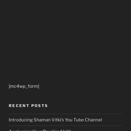
[mc4wp_form]
RECENT POSTS
Introducing Shaman Vitki’s You Tube Channel