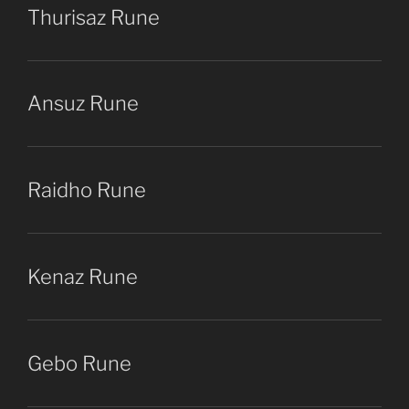
Thurisaz Rune
Ansuz Rune
Raidho Rune
Kenaz Rune
Gebo Rune