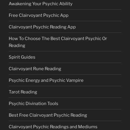
Awakening Your Psychic Ability
Free Clairvoyant Psychic App
Clairvoyant Psychic Reading App
How To Choose The Best Clairvoyant Psychic Or
Reading
Spirit Guides
Clairvoyant Rune Reading
Psychic Energy and Psychic Vampire
Tarot Reading
Psychic Divination Tools
Best Free Clairvoyant Psychic Reading
Clairvoyant Psychic Readings and Mediums