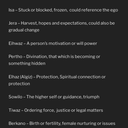
Isa – Stuck or blocked, frozen, could reference the ego
Jera – Harvest, hopes and expectations, could also be
gradual change
Eihwaz – A person’s motivation or will power
Pertho – Divination, that which is becoming or
something hidden
Elhaz (Algiz) – Protection, Spiritual connection or
protection
Sowilo – The higher self or guidance, triumph
Tiwaz – Ordering force, justice or legal matters
Berkano – Birth or fertility, female nurturing or issues