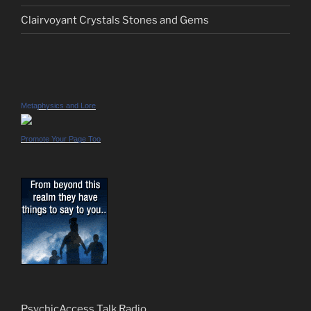
Clairvoyant Crystals Stones and Gems
Metaphysics and Lore
Promote Your Page Too
PsychicAccess Talk Radio