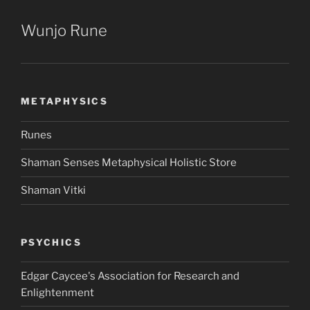
Wunjo Rune
METAPHYSICS
Runes
Shaman Senses Metaphysical Holistic Store
Shaman Vitki
PSYCHICS
Edgar Caycee's Association for Research and
Enlightenment