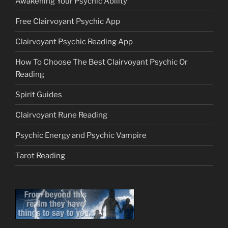
Awakening Your Psychic Ability
Free Clairvoyant Psychic App
Clairvoyant Psychic Reading App
How To Choose The Best Clairvoyant Psychic Or
Reading
Spirit Guides
Clairvoyant Rune Reading
Psychic Energy and Psychic Vampire
Tarot Reading